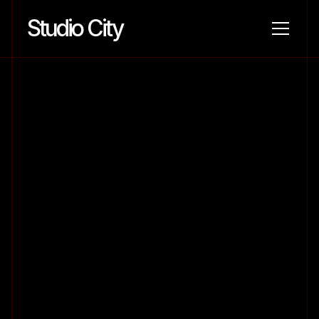
Studio City