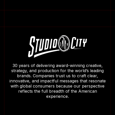
30 years of delivering award-winning creative,
strategy, and production for the world’s leading
brands. Companies trust us to craft clear,
innovative, and impactful messages that resonate
with global consumers because our perspective
reflects the full breadth of the American
experience.