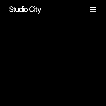
Studio City