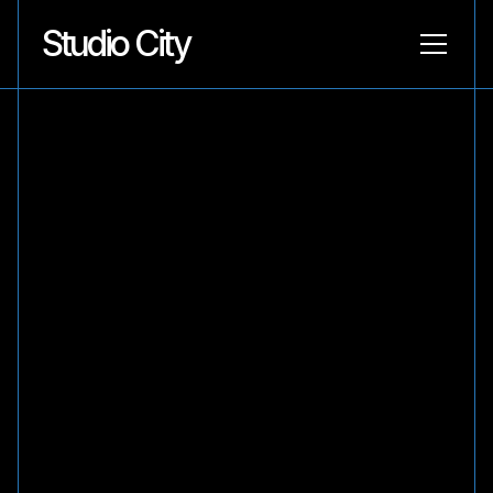
Studio City