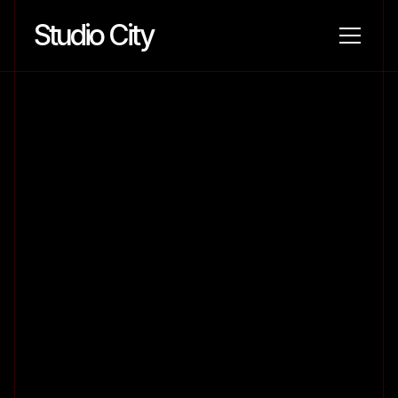
Studio City